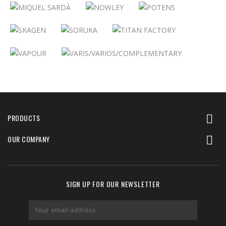
PRODUCTS

OUR COMPANY

SIGN UP FOR OUR NEWSLETTER