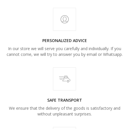
PERSONALIZED ADVICE
In our store we will serve you carefully and individually. If you
cannot come, we will try to answer you by email or Whatsapp.
SAFE TRANSPORT
We ensure that the delivery of the goods is satisfactory and
without unpleasant surprises.