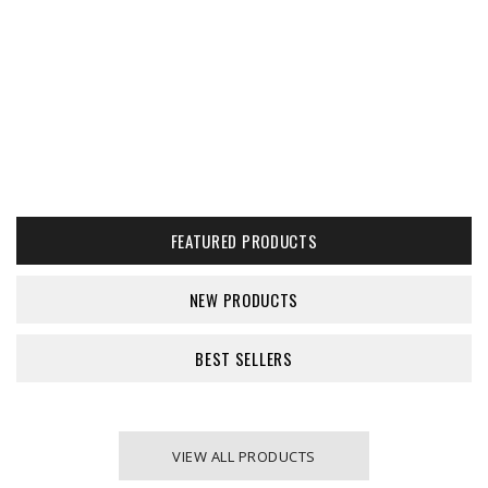
FEATURED PRODUCTS
NEW PRODUCTS
BEST SELLERS
VIEW ALL PRODUCTS